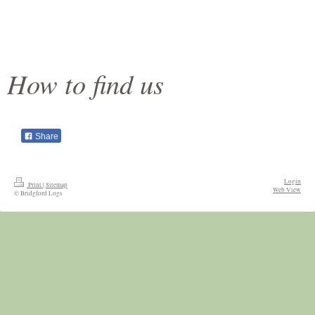
How to find us
Share
Login
Print
|
Sitemap
Web View
© Bridgford Logs