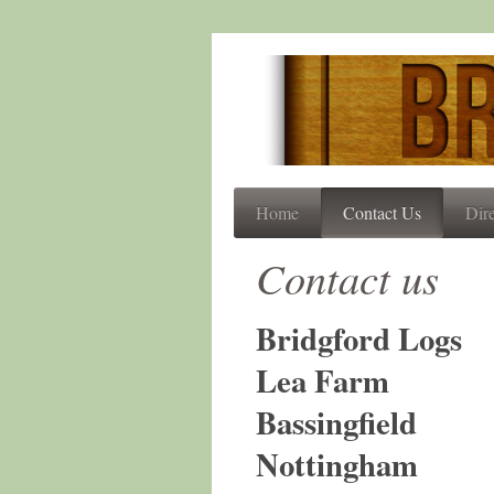
Home
Contact Us
Dire
Contact us
Bridgford Logs
Lea Farm
Bassingfield
Nottingham