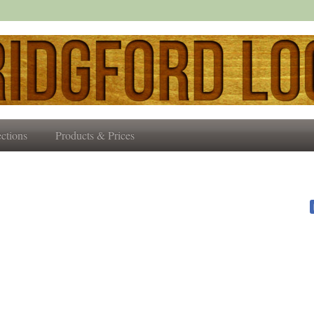
ctions
Products & Prices