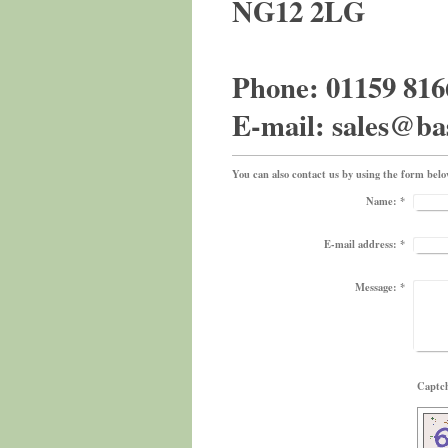
NG12 2LG
Phone: 01159 816
E-mail: sales@ba
You can also contact us by using the form bel
Name:
*
E-mail address:
*
Message:
*