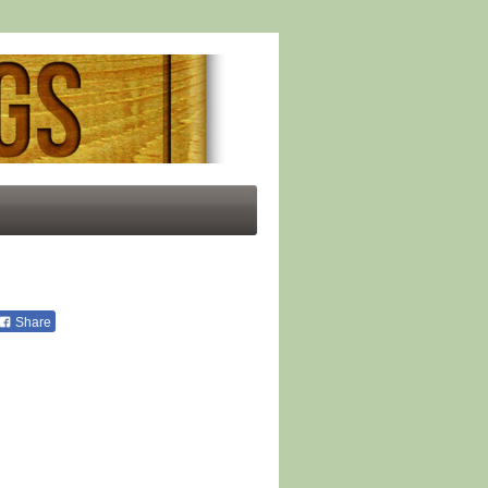
Share