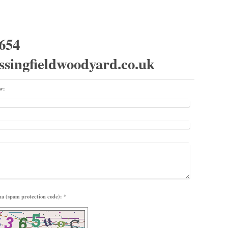
654
ssingfieldwoodyard.co.uk
ow:
Captcha (spam protection code): *